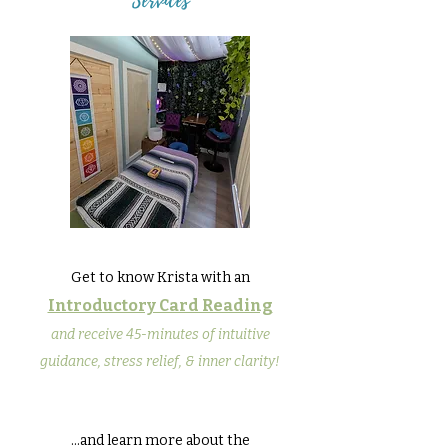
Services
Get to know Krista with an
Introductory Card Reading
and receive 45-minutes of intuitive
guidance, stress relief, & inner clarity!
...and learn more about the