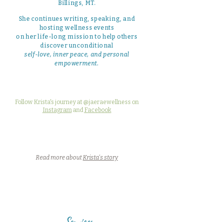
Billings, MT.
She continues writing, speaking, and
hosting wellness events
on her life-long mission to help others
discover unconditional
self-love, inner peace, and personal
empowerment.
Follow Krista's journey at @jaeraewellness on
Instagram
and
Facebook
Read more about
Krista's story