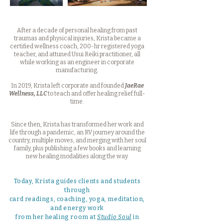
After a decade of personal healing from past
traumas and physical injuries, Krista became a
certified wellness coach, 200-hr registered yoga
teacher, and attuned Usui Reiki practitioner, all
while working as an engineer in corporate
manufacturing.
In 2019, Krista left corporate and founded
JaeRae
Wellness, LLC
to teach and offer healing relief full-
time.
Since then, Krista has transformed her work and
life through a pandemic, an RV journey around the
country, multiple moves, and merging with her soul
family, plus publishing a few books and learning
new healing modalities along the way.
Today, Krista guides clients and students
through
card readings, coaching, yoga, meditation,
and energy work
from her healing room at
Studio Soul
in