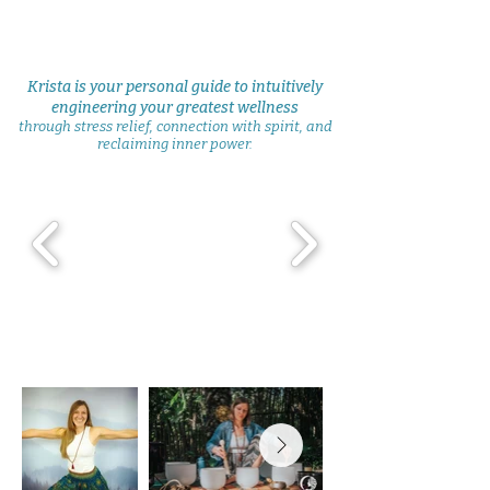
Krista is your personal guide to intuitively
engineering your greatest wellness
through stress relief, connection with spirit, and
reclaiming inner power.