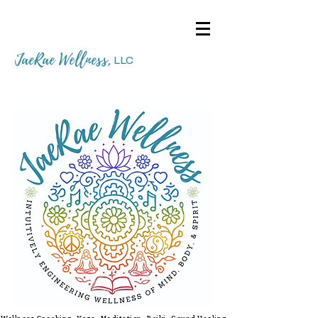
JaeRae Wellness
,
LLC