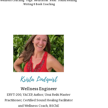
Wellness Coaching . Yoga . Meditation . Reiki . Sound Healing
. Writing & Book Coaching
Krista Lindquist
Wellness Engineer
ERYT-200, YACEP, Author, Usui Reiki Master
Practitioner, Certified Sound Healing Facilitator
and Wellness Coach, BSChE