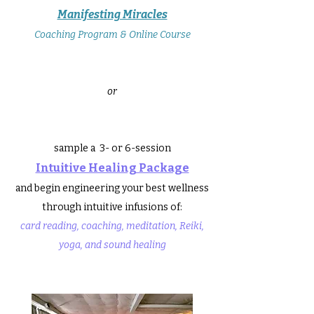
Manifesting Miracles
Coaching Program & Online Course
or
sample a 3- or 6-session
Intuitive Healing Package
and begin engineering your best wellness
through
intuitive infusions of:
card reading, coaching, meditation, Reiki,
yoga, and sound healing