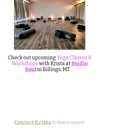
Check out upcoming
Yoga Classes &
Workshops
with Krista at
Studio
Soul
in Billings, MT​​. . .
Contact Krista
to learn more!