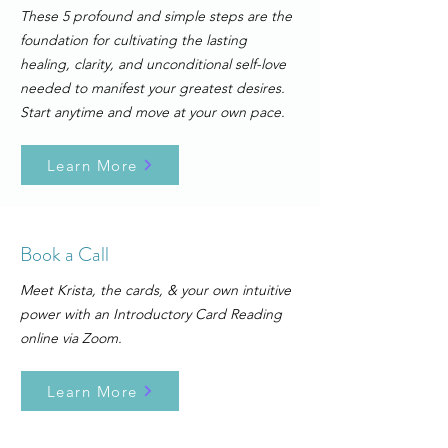
These 5 profound and simple steps are the
foundation for cultivating the lasting
healing, clarity, and unconditional self-love
needed to manifest your greatest desires.
Start anytime and move at your own pace.
Learn More
Book a Call
Meet Krista, the cards, & your own intuitive
power with an Introductory Card Reading
online via Zoom.
Learn More