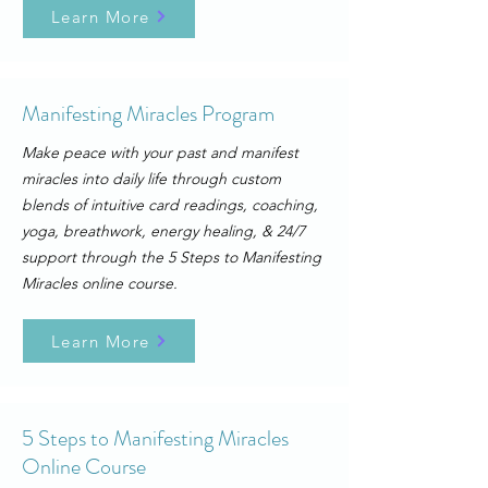
Learn More
Manifesting Miracles Program
Make peace with your past and manifest
miracles into daily life through custom
blends of intuitive card readings, coaching,
yoga, breathwork, energy healing, & 24/7
support through the
5 Steps to Manifesting
Miracles online course.
Learn More
5 Steps to Manifesting Miracles
Online Course