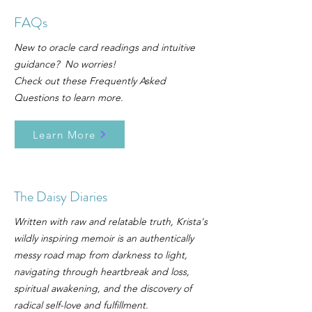
FAQs
New to oracle card readings and intuitive
guidance? No worries!
Check out these Frequently Asked
Questions to learn more.
Learn More
The Daisy Diaries
Written with raw and relatable truth, Krista's
wildly inspiring memoir is an authentically
messy road map from darkness to light,
navigating through heartbreak and loss,
spiritual awakening, and the discovery of
radical self-love and fulfillment.