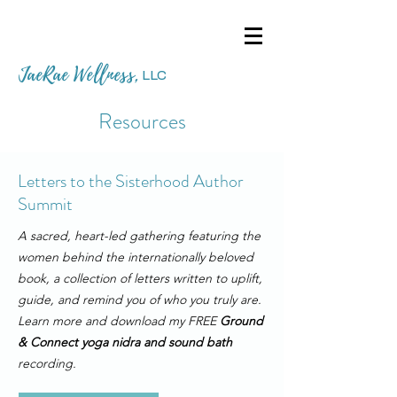
JaeRae Wellness
,
LLC
Resources
Letters to the Sisterhood Author
Summit
A sacred, heart-led gathering featuring the
women behind the internationally beloved
book, a collection of letters written to uplift,
guide, and remind you of who you truly are.
Learn more and download my FREE
Ground
& Connect yoga nidra and sound bath
recording.