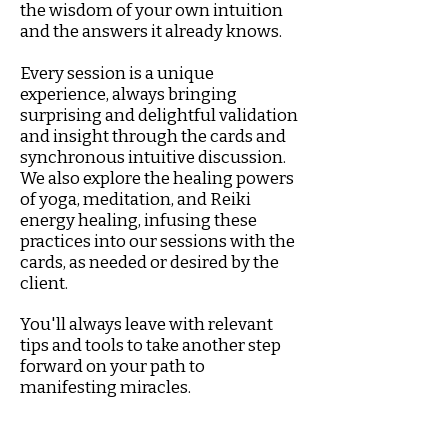
the wisdom of your own intuition
and the answers it already knows.
Every session is a unique
experience, always bringing
surprising and delightful validation
and insight through the cards and
synchronous intuitive discussion.
We also explore the healing powers
of yoga, meditation, and Reiki
energy healing, infusing these
practices into our sessions with the
cards, as needed or desired by the
client.
You'll always leave with relevant
tips and tools to take another step
forward on your path to
manifesting miracles.