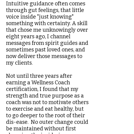
Intuitive guidance often comes
through gut feelings, that little
voice inside "just knowing"
something with certainty​. A skill
that chose me unknowingly over
eight years ago, I channel
messages from spirit guides and
sometimes past loved ones, and
now deliver those messages to
my clients.
Not until three years after
earning a Wellness Coach
certification, I found that my
strength and true purpose as a
coach was not to motivate others
to exercise and eat healthy, but
to go deeper to the root of their
dis-ease. No outer change could
be maintained without first