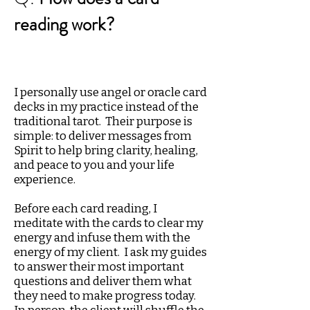
reading work?
I personally use angel or oracle card
decks in my practice instead of the
traditional tarot. Their purpose is
simple: to deliver messages from
Spirit to help bring clarity, healing,
and peace to you and your life
experience.
Before each card reading, I
meditate with the cards to clear my
energy and infuse them with the
energy of my client. I ask my guides
to answer their most important
questions and deliver them what
they need to make progress today.