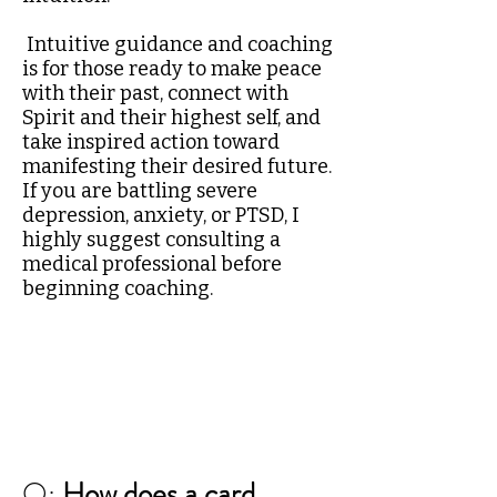
Intuitive guidance and coaching
is for those ready to make peace
with their past, connect with
Spirit and their highest self, and
take inspired action toward
manifesting their desired future.
If you are battling severe
depression, anxiety, or PTSD, I
highly suggest consulting a
medical professional before
beginning coaching.
Q:
How does a card