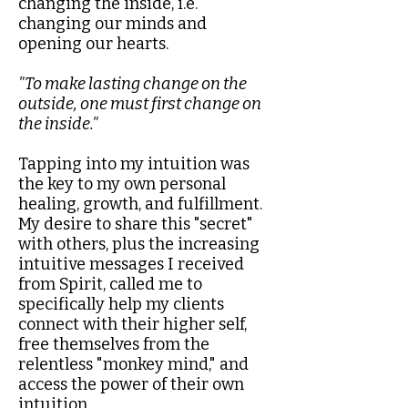
changing the inside, i.e.
changing our minds and
opening our hearts.​
"To make lasting change on the
outside, one must first change on
the inside."​
Tapping into my intuition was
the key to my own personal
healing, growth, and fulfillment.
My desire to share this "secret"
with others, plus the increasing
intuitive messages I received
from Spirit, called me to
specifically help my clients
connect with their higher self,
free themselves from the
relentless "monkey mind," and
access the power of their own
intuition.​