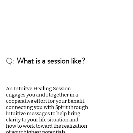
Q:
What is a session like?
An Intuitve Healing Session
engages you and I together in a
cooperative effort for your benefit,
connecting you with Spirit through
intuitive messages to help bring
clarity to your life situation and
how to work toward the realization
of your highest potentials.