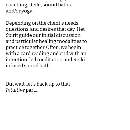
coaching, Reiki, sound baths,
and/or yoga.
Depending on the client's needs,
questions, and desires that day, I let
Spirit guide our initial discussion
and particular healing modalities to
practice together. Often, we begin
with a card reading and end with an
intention-led meditation and Reiki-
infused sound bath.
But wait, let's back up to that
Intuitive
part...