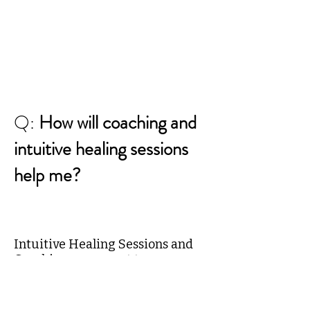
Q:
How will coaching and
intuitive healing sessions
help me?
Intuitive Healing Sessions and
Coaching are meant to empower
you. You are presented
information to help you discover
new choices or solutions, or new