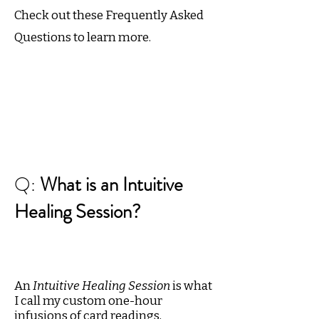
Check out these Frequently Asked
Questions to learn more.
Q:
What is an Intuitive
Healing Session?
An
Intuitive Healing Session
is what
I call my custom one-hour
infusions of card readings,