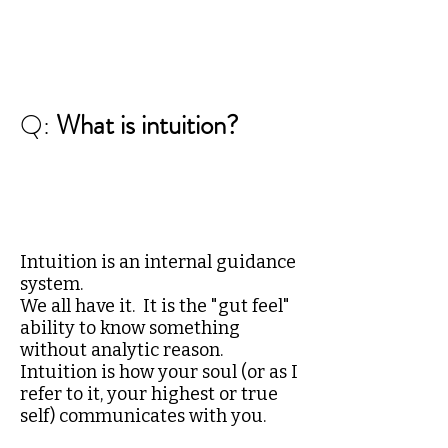
Q:
What is intuition?
Intuition is an internal guidance
system.
We all have it. It is the "gut feel"
ability to know something
without analytic reason.
Intuition is how your soul (or as I
refer to it, your highest or true
self) communicates with you.​