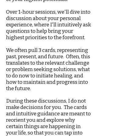
Over 1-hour sessions, we'll dive into
discussion about your personal
experience, where I'll intuitively ask
questions to help bring your
highest priorities to the forefront.
We often pull 3 cards, representing
past, present, and future. Often, this
translates to the relevant challenge
or problem seeking solutions, what
to do now to initiate healing, and
how to maintain and progress into
the future.
During these discussions, I do not
make decisions for you. The cards
and intuitive guidance are meant to
reorient you and explore why
certain things are happening in
your life, so that you can tap into