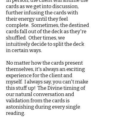
In person, the client will shuffle the
cards as we get into discussion,
further infusing the cards with
their energy until they feel
complete. Sometimes, the destined
cards fall out of the deck as they're
shuffled. Other times, we
intuitively decide to split the deck
in certain ways.
No matter how the cards present
themselves, it's always an exciting
experience for the client and
myself. I always say, you can't make
this stuff up! The Divine timing of
our natural conversation and
validation from the cards is
astonishing during every single
reading.