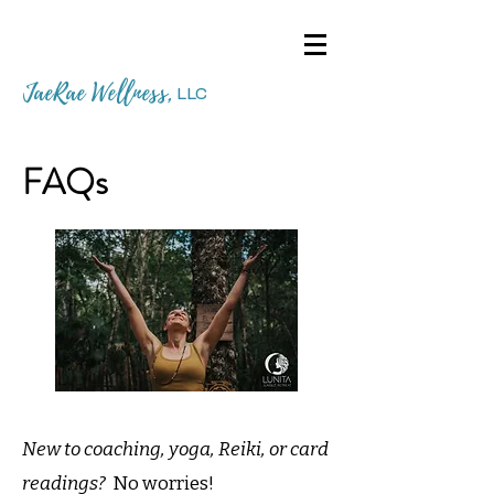
JaeRae Wellness
,
LLC
FAQs
New to coaching, yoga, Reiki, or card
readings?
No worries!