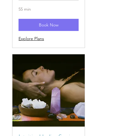
55 min
Book Now
Explore Plans