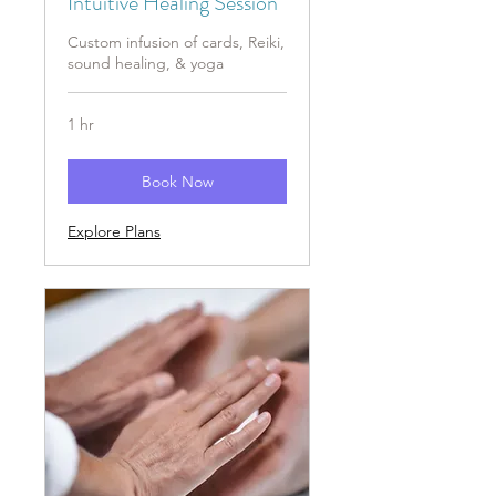
Intuitive Healing Session
Custom infusion of cards, Reiki,
sound healing, & yoga
1 hr
Book Now
Explore Plans