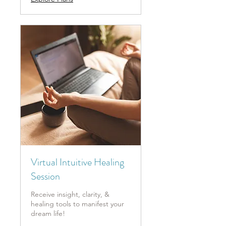
Virtual Intuitive Healing
Session
Receive insight, clarity, &
healing tools to manifest your
dream life!