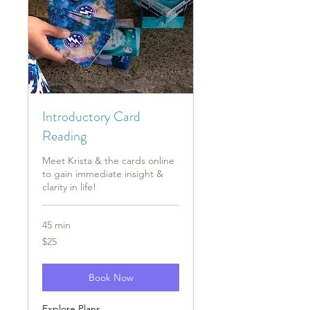
Introductory Card
Reading
Meet Krista & the cards online
to gain immediate insight &
clarity in life!
45 min
25
$25
US
dollars
Book Now
Explore Plans