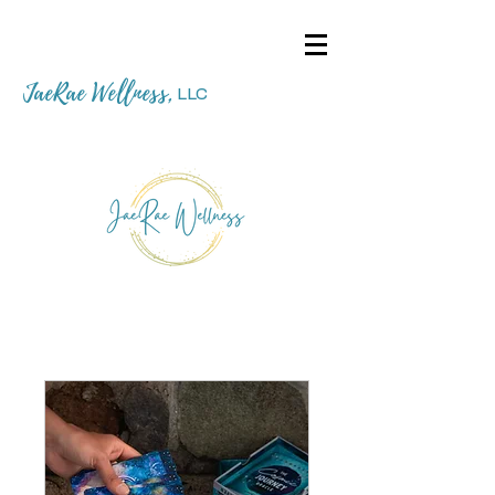
JaeRae Wellness
,
LLC