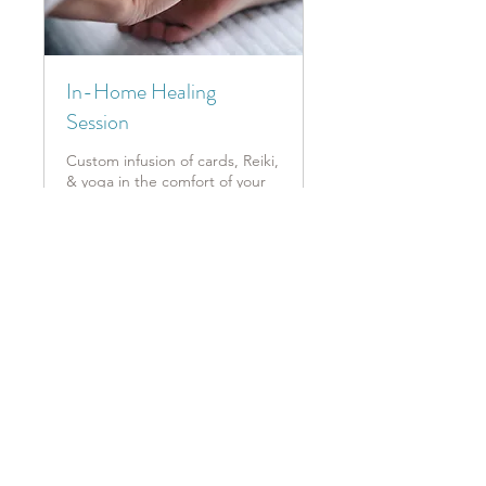
In-Home Healing
Session
Custom infusion of cards, Reiki,
& yoga in the comfort of your
own home!
1 hr
Book Now
Explore Plans