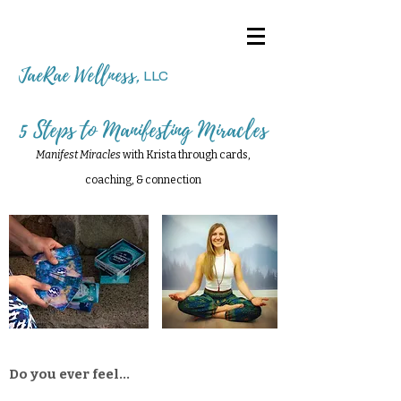
JaeRae Wellness
,
LLC
5 Steps to Manifesting Miracles
Manifest Miracles
with Krista through cards,
coaching, & connection
Do you ever feel...