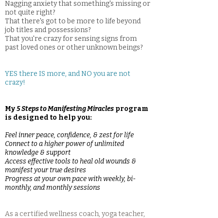
Nagging anxiety that something's missing or
not quite right?
That there's got to be more to life beyond
job titles and possessions?
That you're crazy for sensing signs from
past loved ones or other unknown beings?
YES there IS more, and NO you are not
crazy!
My
5 Steps to Manifesting Miracles
program
is designed to help you:
Feel inner peace, confidence, & zest for life
Connect to a higher power of unlimited
knowledge & support
Access effective tools to heal old wounds &
manifest your true desires
Progress at your own pace with weekly, bi-
monthly, and monthly sessions
As a certified wellness coach, yoga teacher,