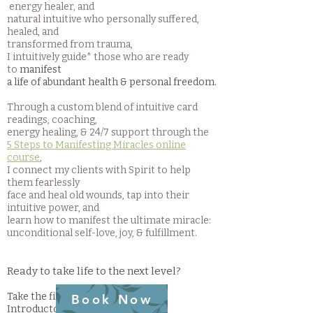
energy healer, and
natural intuitive who personally suffered,
healed, and
transformed from trauma,
I intuitively guide* those who are ready
to
manifest
a life of abundant health & personal freedom
.
Through a custom blend of intuitive card
readings, coaching
,
energy healing,
& 24/7 support through the
5 Steps to Manifesting Miracles online
course
,
I connect my clients with Spirit to help
them fearlessly
face and heal old wounds, tap into their
intuitive power, and
learn how to manifest the ultimate miracle:
unconditional self-love, joy, & fulfillment.
Ready to take life to the next level?
Take the first step by booking an
Book Now
Introductory Card Reading to gain