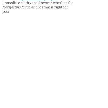
immediate clarity and discover whether the
Manifesting Miracles
program is right for
you:
FAQs
*Learn W
hat is Intuitive Guidance?
and
other FAQs here: