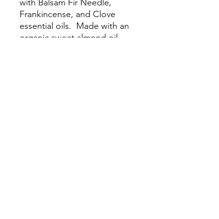
with Balsam Fir Needle,
Frankincense, and Clove
essential oils. Made with an
organic sweet almond oil
carrier.
This blend is
woodsy, warming, and
inspiring; great for boosting
mood and enhancing focus.
©2019 by JaeRae Wellness, LLC. Proudly created with
Wix.com