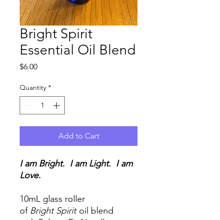
Bright Spirit
Essential Oil Blend
Price
$6.00
Quantity
*
Add to Cart
I am Bright. I am Light. I am
Love.
10mL glass roller
of
Bright Spirit
oil blend