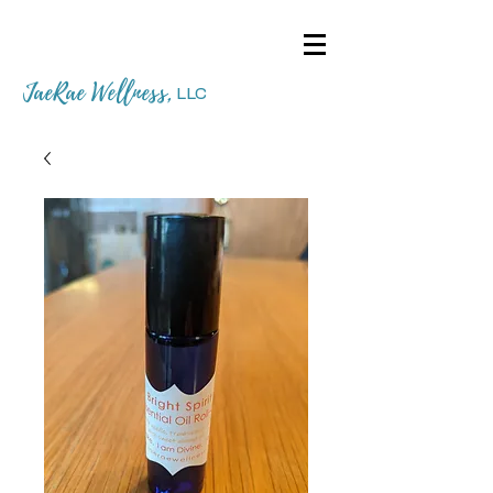
JaeRae Wellness
,
LLC