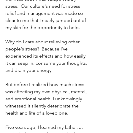
stress.  Our culture's need for stress 
relief and management was made so 
clear to me that I nearly jumped out of 
my skin for the opportunity to help.
Why do I care about relieving other 
people's stress?  Because I've 
experienced its effects and how easily 
it can seep in, consume your thoughts, 
and drain your energy.  
But before I realized how much stress 
was affecting my own physical, mental, 
and emotional health, I unknowingly 
witnessed it silently deteriorate the 
health and life of a loved one.
Five years ago, I learned my father, at 