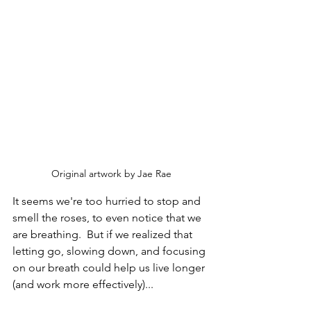
Original artwork by Jae Rae
It seems we're too hurried to stop and 
smell the roses, to even notice that we 
are breathing.  But if we realized that 
letting go, slowing down, and focusing 
on our breath could help us live longer 
(and work more effectively)...