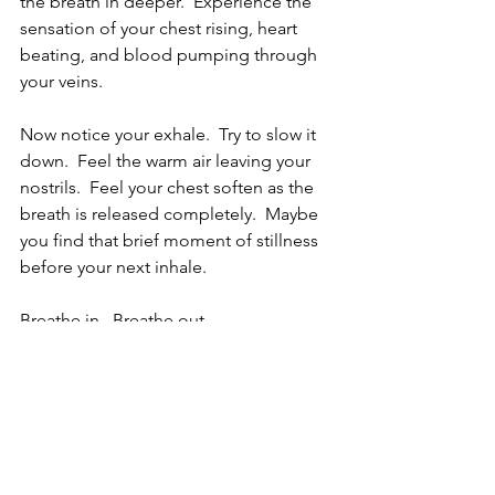
the breath in deeper.  Experience the 
sensation of your chest rising, heart 
beating, and blood pumping through 
your veins.  
Now notice your exhale.  Try to slow it 
down.  Feel the warm air leaving your 
nostrils.  Feel your chest soften as the 
breath is released completely.  Maybe 
you find that brief moment of stillness 
before your next inhale.
Breathe in.  Breathe out.  
Remember what a gift it is to be alive 
and able to breathe.  
Smile.  You've got this.