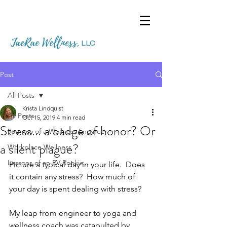
JaeRae Wellness
,
LLC
Post
All Posts
Krista Lindquist
All Posts
Oct 15, 2019
4 min read
Stress... a badge of honor? Or
Journey of a Wellness Engineer
a silent plague?
Workplace Wellness
Lessons of an RV Rookie
Picture a typical day in your life.  Does 
it contain any stress?  How much of 
your day is spent dealing with stress?  
My leap from engineer to yoga and 
wellness coach was catapulted by 