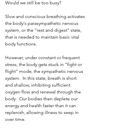
Would we still be too busy?  
Slow and conscious breathing activates 
the body's parasympathetic nervous 
system, or the "rest and digest" state, 
that is needed to maintain basic vital 
body functions.
However, under constant or frequent 
stress, the body gets stuck in "fight or 
flight" mode, the sympathetic nervous 
system.  In this state, breath is short 
and shallow, inhibiting sufficient 
oxygen flow and renewal through the 
body.  Our bodies then deplete our 
energy and health faster than it can 
replenish, allowing illness to seep in 
over time.