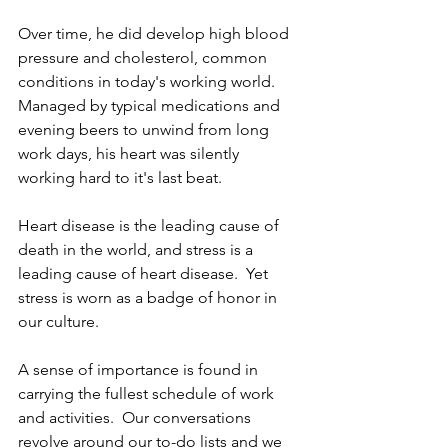
Over time, he did develop high blood 
pressure and cholesterol, common 
conditions in today's working world.  
Managed by typical medications and 
evening beers to unwind from long 
work days, his heart was silently 
working hard to it's last beat.
Heart disease is the leading cause of 
death in the world, and stress is a 
leading cause of heart disease.  Yet 
stress is worn as a badge of honor in 
our culture.
A sense of importance is found in 
carrying the fullest schedule of work 
and activities.  Our conversations 
revolve around our to-do lists and we 