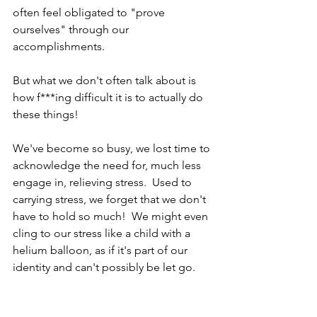
often feel obligated to "prove 
ourselves" through our 
accomplishments.
But what we don't often talk about is 
how f***ing difficult it is to actually do 
these things!
We've become so busy, we lost time to 
acknowledge the need for, much less 
engage in, relieving stress.  Used to 
carrying stress, we forget that we don't 
have to hold so much!  We might even 
cling to our stress like a child with a 
helium balloon, as if it's part of our 
identity and can't possibly be let go.  