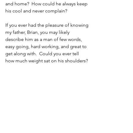
and home?  How could he always keep 
his cool and never complain?  
If you ever had the pleasure of knowing 
my father, Brian, you may likely 
describe him as a man of few words, 
easy going, hard working, and great to 
get along with.  Could you ever tell 
how much weight sat on his shoulders? 