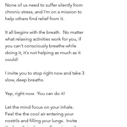
None of us need to suffer silently from 
chronic stress, and I'm on a mission to 
help others find relief from it. 
It all begins with the breath.  No matter 
what relaxing activities work for you, if 
you can't consciously breathe while 
doing it, it's not helping as much as it 
could!
I invite you to stop right now and take 3 
slow, deep breaths.
Yep, right now.  You can do it!
Let the mind focus on your inhale.  
Feel the the cool air entering your 
nostrils and filling your lungs.  Invite 