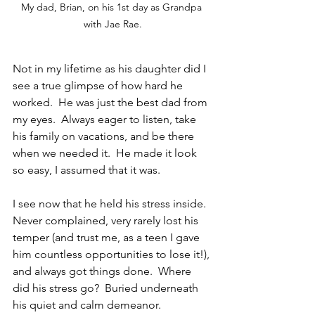
My dad, Brian, on his 1st day as Grandpa 
with Jae Rae.
Not in my lifetime as his daughter did I 
see a true glimpse of how hard he 
worked.  He was just the best dad from 
my eyes.  Always eager to listen, take 
his family on vacations, and be there 
when we needed it.  He made it look 
so easy, I assumed that it was.
I see now that he held his stress inside.  
Never complained, very rarely lost his 
temper (and trust me, as a teen I gave 
him countless opportunities to lose it!), 
and always got things done.  Where 
did his stress go?  Buried underneath 
his quiet and calm demeanor.