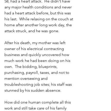
58, had a heart attack.  He didn't have 
any major health conditions and never 
had a heart attack before, but this was 
his last.  While relaxing on the couch at 
home after another long work day, the 
attack struck, and he was gone.
After his death, my mother was left 
owner of his electrical contracting 
business and quickly uncovered how 
much work he had been doing on his 
own.  The bidding, blueprints, 
purchasing, payroll, taxes, and not to 
mention overseeing and 
troubleshooting job sites; his staff was 
stunned by his sudden absence.  
How did one human complete all this 
work and still take care of his family 