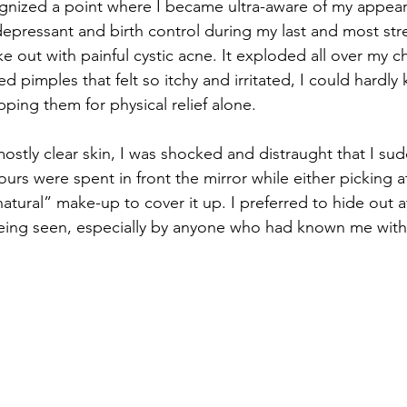
gnized a point where I became ultra-aware of my appear
epressant and birth control during my last and most stre
e out with painful cystic acne. It exploded all over my c
 red pimples that felt so itchy and irritated, I could hardly
ping them for physical relief alone.
mostly clear skin, I was shocked and distraught that I su
rs were spent in front the mirror while either picking a
natural” make-up to cover it up. I preferred to hide out 
eing seen, especially by anyone who had known me with c