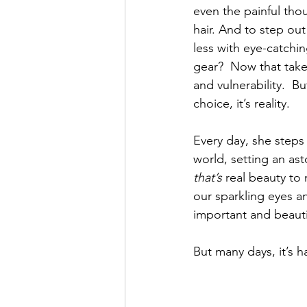
even the painful thou
hair. And to step out
less with eye-catchi
gear?  Now that tak
and vulnerability.  But
choice, it’s reality. 
Every day, she steps 
world, setting an as
that’s
 real beauty to
our sparkling eyes a
important and beautif
But many days, it’s h