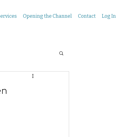
ervices
Opening the Channel
Contact
Log In
en