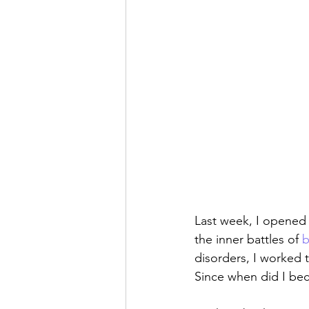
Last week, I opened 
the inner battles of 
b
disorders, I worked
Since when did I be