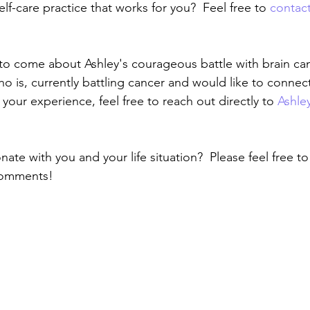
self-care practice that works for you?  Feel free to 
contac
to come about Ashley's courageous battle with brain cance
is, currently battling cancer and would like to connect
your experience, feel free to reach out directly to 
Ashle
onate with you and your life situation?  Please feel free t
comments!