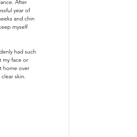
ance. After 
ssful year of 
heeks and chin 
 keep myself 
ddenly had such 
t my face or 
at home over 
lear skin. 