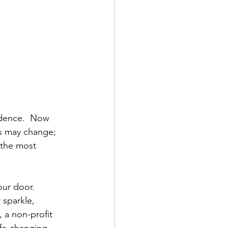
idence.  Now 
ks may change; 
 the most 
our door.
 sparkle, 
, a non-profit 