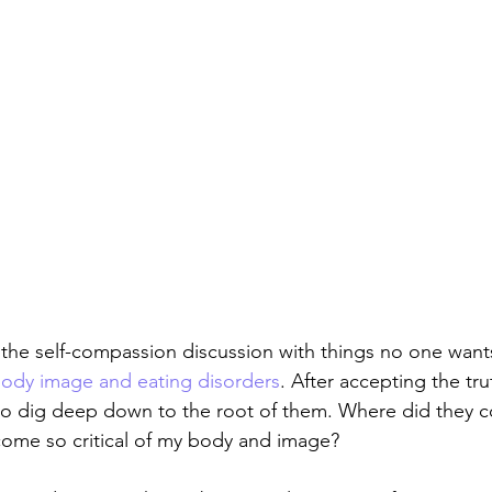
the self-compassion discussion with things no one wants
ody image and eating disorders
. After accepting the tr
 to dig deep down to the root of them. Where did they 
come so critical of my body and image?