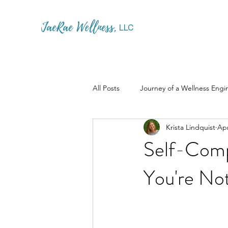
JaeRae Wellness
,
LLC
All Posts
Journey of a Wellness Engi
Krista Lindquist
Apr
Self-Comp
You're Not