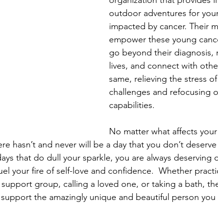
organization that provides l
outdoor adventures for you
impacted by cancer. Their mi
empower these young cancer
go beyond their diagnosis, r
lives, and connect with othe
same, relieving the stress of 
challenges and refocusing o
capabilities.
No matter what affects your 
re hasn’t and never will be a day that you don’t deserve 
ays that do dull your sparkle, you are always deserving o
el your fire of self-love and confidence.  Whether practi
 support group, calling a loved one, or taking a bath, th
to support the amazingly unique and beautiful person you 