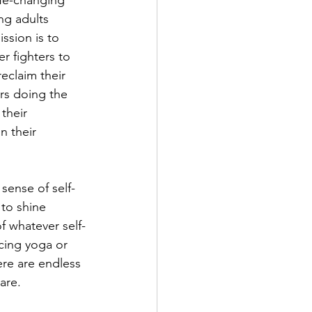
ife-changing 
ng adults 
ssion is to 
 fighters to 
eclaim their 
rs doing the 
their 
n their 
sense of self-
to shine 
f whatever self-
cing yoga or 
ere are endless 
are.