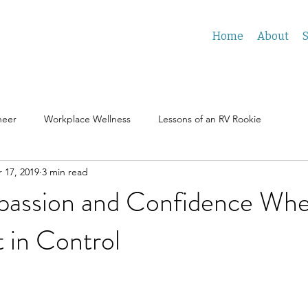
Home
About
S
neer
Workplace Wellness
Lessons of an RV Rookie
 17, 2019
3 min read
assion and Confidence Wh
 in Control