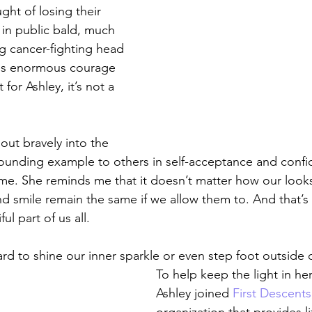
ght of losing their 
 in public bald, much 
ng cancer-fighting head 
es enormous courage 
 for Ashley, it’s not a 
out bravely into the 
tounding example to others in self-acceptance and conf
 me. She reminds me that it doesn’t matter how our loo
nd smile remain the same if we allow them to. And that’s
ul part of us all.
ard to shine our inner sparkle or even step foot outside 
To help keep the light in her
Ashley joined 
First Descents