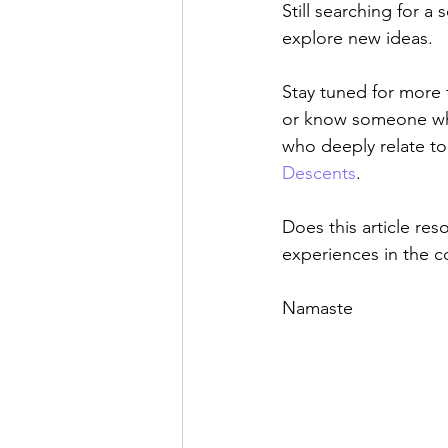
Still searching for a 
explore new ideas.
Stay tuned for more 
or know someone who 
who deeply relate to 
Descents
.
Does this article res
experiences in the 
Namaste