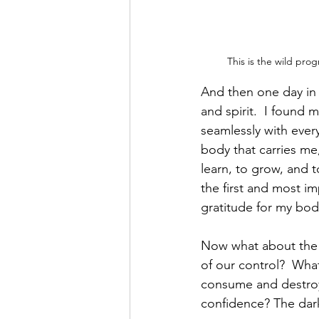
This is the wild pro
And then one day in 
and spirit.  I found
seamlessly with every
body that carries m
learn, to grow, and t
the first and most im
gratitude for my body 
Now what about the i
of our control?  What
consume and destroy 
confidence? The dark