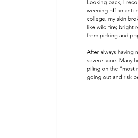
Looking back, I reco
weening off an anti-d
college, my skin brok
like wild fire; bright
from picking and pop
After always having 
severe acne. Many hou
piling on the “most 
going out and risk b