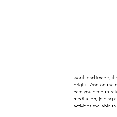
worth and image, the
bright.  And on the d
care you need to refu
meditation, joining a
activities available 