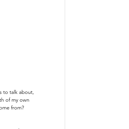
 to talk about, 
uth of my own 
come from? 