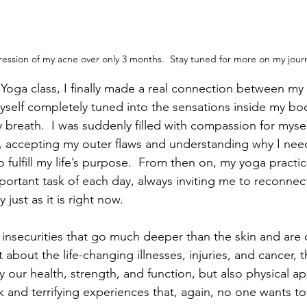
gression of my acne over only 3 months.  Stay tuned for more on my jour
Yoga class, I finally made a real connection between my
 myself completely tuned into the sensations inside my bo
 breath.  I was suddenly filled with compassion for mysel
e, accepting my outer flaws and understanding why I ne
o fulfill my life’s purpose.  From then on, my yoga pract
portant task of each day, always inviting me to reconnect
just as it is right now. 
nsecurities that go much deeper than the skin and are 
 about the life-changing illnesses, injuries, and cancer, t
our health, strength, and function, but also physical a
 and terrifying experiences that, again, no one wants to