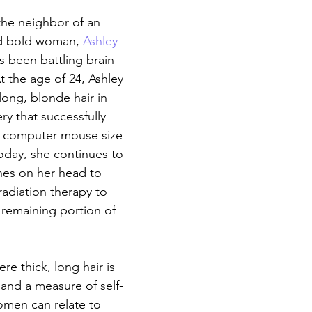
he neighbor of an 
d bold woman, 
Ashley 
s been battling brain 
t the age of 24, Ashley 
long, blonde hair in 
ry that successfully 
 computer mouse size 
Today, she continues to 
hes on her head to 
radiation therapy to 
 remaining portion of 
re thick, long hair is 
 and a measure of self-
omen can relate to 