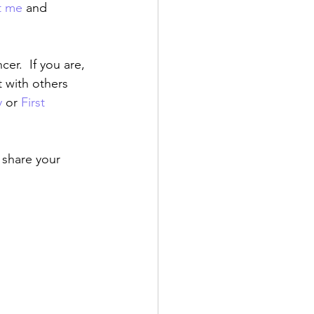
t me
 and 
r.  If you are, 
 with others 
y
 or 
First 
o share your 