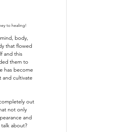
ney to healing!
 mind, body, 
dy that flowed 
f and this 
eded them to 
ice has become 
 and cultivate 
completely out 
hat not only 
ppearance and 
 talk about?