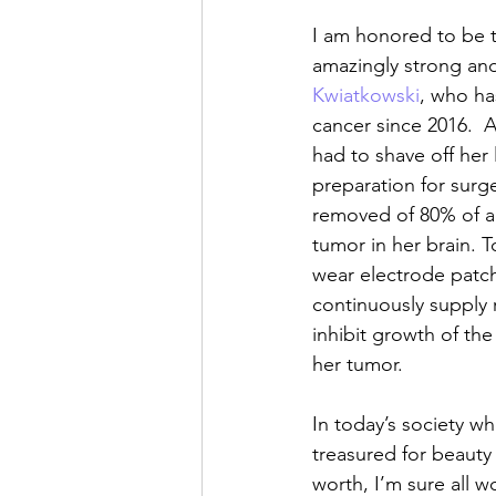
I am honored to be t
amazingly strong an
Kwiatkowski
, who ha
cancer since 2016.  A
had to shave off her 
preparation for surge
removed of 80% of a
tumor in her brain. 
wear electrode patc
continuously supply 
inhibit growth of the
her tumor.
In today’s society whe
treasured for beauty
worth, I’m sure all w